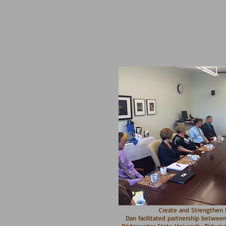
Create and Strengthen P
Dan facilitated partnership between