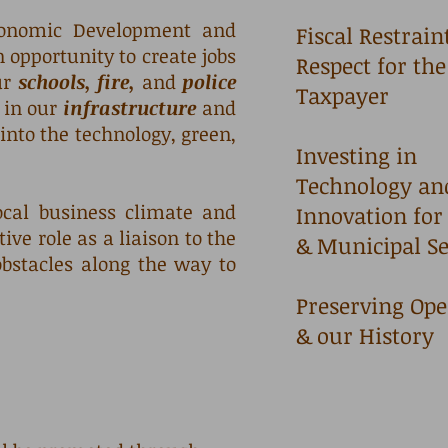
conomic Development and
Fiscal Restrain
opportunity to create jobs
Respect for the
ur
schools, fire,
and
police
Taxpayer
t in our
infrastructure
and
into the technology, green,
Investing in
Technology an
cal business climate and
Innovation for
ve role as a liaison to the
& Municipal S
bstacles along the way to
Preserving Ope
& our History