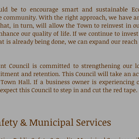
ould be to encourage smart and sustainable E
 community. With the right approach, we have an 
hat, in turn, will allow the Town to reinvest in o
nhance our quality of life. If we continue to inves
at is already being done, we can expand our reach 
t Council is committed to strengthening our lo
itment and retention. This Council will take an acti
own Hall. If a business owner is experiencing o
expect this Council to step in and cut the red tape.
afety & Municipal Services