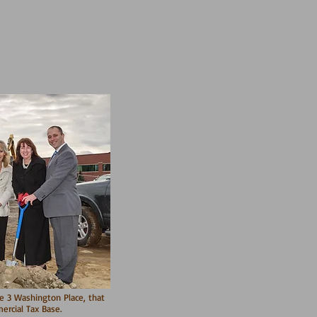
ke 3 Washington Place, that
rcial Tax Base.