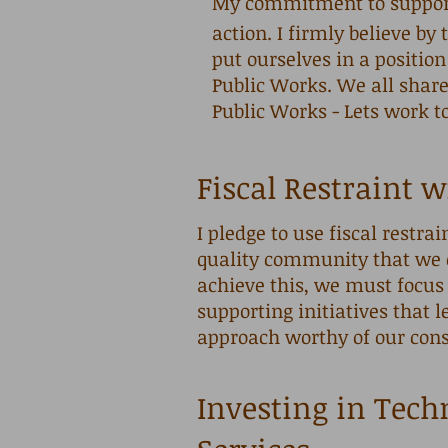
My commitment to supporti
action. I firmly believe b
put ourselves in a position
Public Works. We all share
Public Works - Lets work t
Fiscal Restraint w
I pledge to use fiscal restrai
quality community that we 
achieve this, we must focus 
supporting initiatives that 
approach worthy of our con
Investing in Tech