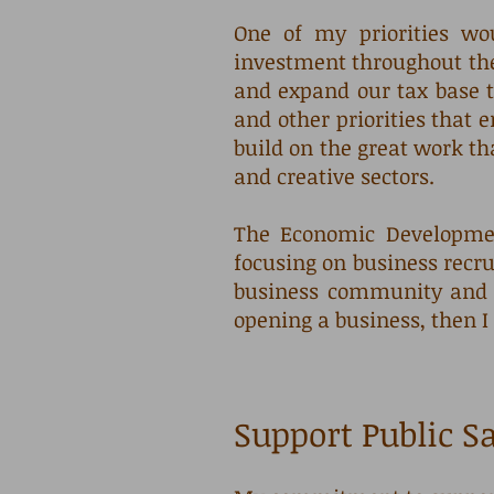
One of my priorities w
investment throughout the
and expand our tax base t
and other priorities that e
build on the great work th
and creative sectors.
The Economic Developmen
focusing on business recru
business community and T
opening a business, then I 
Support Public S