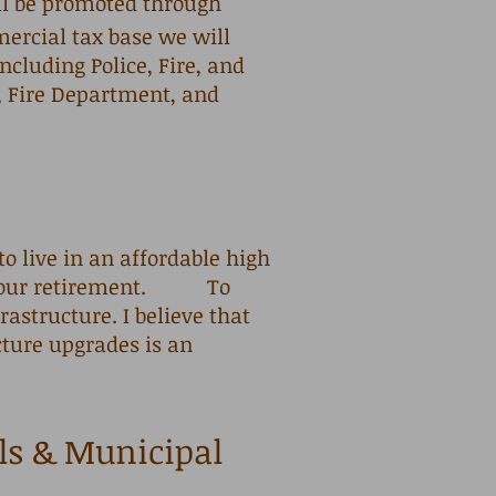
ll be promoted through
mercial tax base we will
ncluding Police, Fire, and
, Fire Department, and
 to live in an affordable high
nto our retirement. To
astructure. I believe that
cture upgrades is an
ls & Municipal