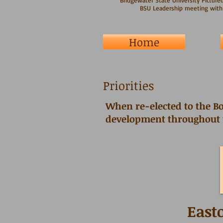
Bridgewater State University Pictured
BSU Leadership meeting with
Home
Priorities
When re-elected to the Bo
development throughout
East