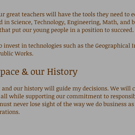
ur great teachers will have the tools they need to 
ed in Science, Technology, Engineering, Math, and
 that put our young people in a position to succeed
o invest in technologies such as the Geographical
Public Works.
pace & our History
and our history will guide my decisions. We will c
all while supporting our commitment to responsi
must never lose sight of the way we do business as
rations.