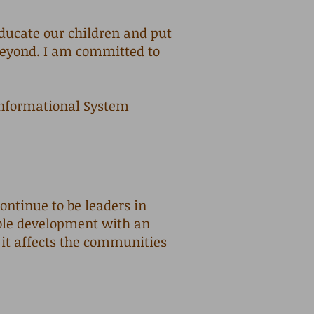
educate our children and put
 beyond. I am committed to
.
 Informational System
ontinue to be leaders in
ble development with an
 it affects the communities