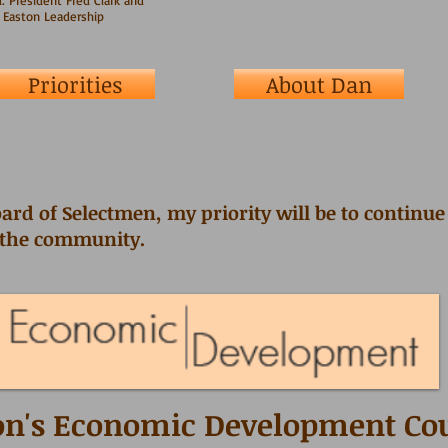
: President Fred Clark and
 Easton Leadership
Priorities
About Dan
ard of Selectmen, my priority will be to continu
 the community.
on's Economic Development Co