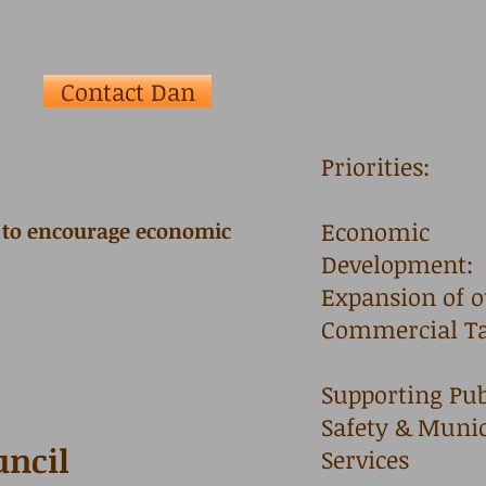
Contact Dan
Priorities:
Economic
e to encourage economic
Development:
Expansion of 
Commercial Ta
Supporting Pub
Safety & Munic
uncil
Services