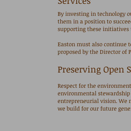
Services
​By i
nvesting in technology o
them in a position to succe
supporting these initiatives
Easton must also continue t
proposed by the Director of 
Preserving Open S
Respect for the environment 
environmental stewardship 
entrepreneurial vision. We 
we build for our future gene