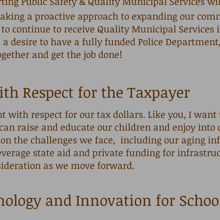
ng Public Safety & Quality Municipal Services wi
y taking a proactive approach to expanding our com
 to continue to receive Quality Municipal Services i
 a desire to have a fully funded Police Department
ogether and get the job done!
ith Respect for the Taxpayer
nt with respect for our tax dollars. Like you, I want
can raise and educate our children and enjoy i
on the challenges we face, including our aging infr
leverage state aid and private funding for infrastru
sideration as we move forward.
nology and Innovation for Schoo