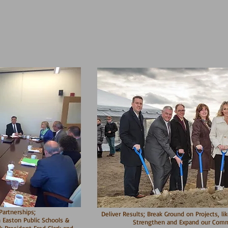
artnerships;
Deliver Results; Break Ground on Projects, li
 Easton Public Schools &
Strengthen and Expand our Comme